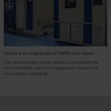
Quality is an integral part of DAFA’s core values.
Our advanced test center allows us to simulate the
most commonly used and recognized national and
international standards.