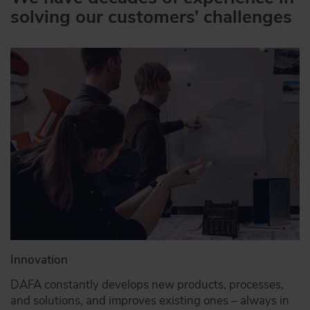
solving our customers’ challenges
Innovation
DAFA constantly develops new products, processes,
and solutions, and improves existing ones – always in