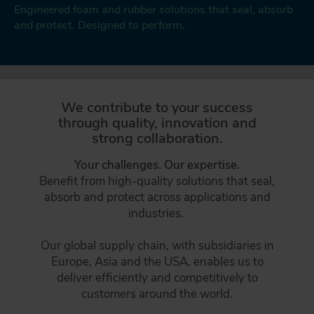
CONTACT
Engineered foam and rubber solutions that seal, absorb
and protect. Designed to perform.
DAFA BUILDING SOLUTIONS
DAFA INDUSTRIAL SOLUTIONS
We contribute to your success
DAFA GROUP
through quality, innovation and
strong collaboration.
Your challenges. Our expertise.
Benefit from high-quality solutions that seal,
absorb and protect across applications and
industries.
Our global supply chain, with subsidiaries in
Europe, Asia and the USA, enables us to
deliver efficiently and competitively to
customers around the world.