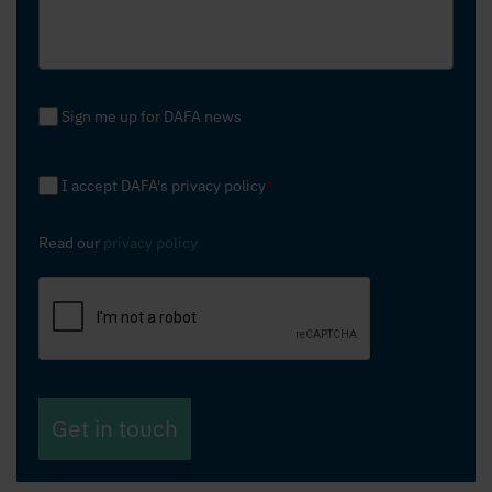
Sign me up for DAFA news
I accept DAFA's privacy policy
*
Read our
privacy policy
Get in touch