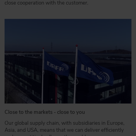
close cooperation with the customer.
Close to the markets - close to you
Our global supply chain, with subsidiaries in Europe,
Asia, and USA, means that we can deliver efficiently