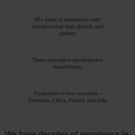
85+ years of experience with
solutions that seal, absorb, and
protect
Three innovative development
departments
Production in four countries –
Denmark, China, Poland, and Italy
We have decades of experience in