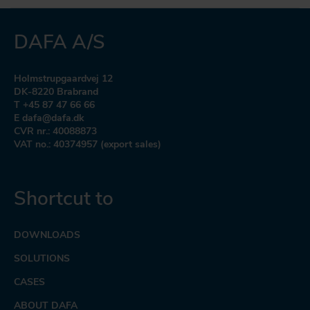
DAFA A/S
Holmstrupgaardvej 12
DK-8220 Brabrand
T +45 87 47 66 66
E dafa@dafa.dk
CVR nr.: 40088873
VAT no.: 40374957 (export sales)
Shortcut to
DOWNLOADS
SOLUTIONS
CASES
ABOUT DAFA