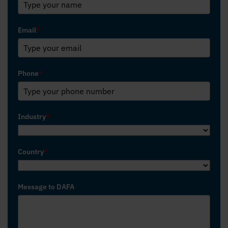
Email
*
Phone
*
Industry
*
Country
*
Message to DAFA