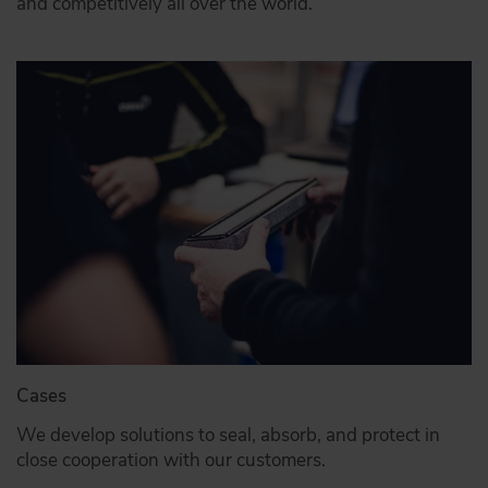
and competitively all over the world.
Cases
We develop solutions to seal, absorb, and protect in
close cooperation with our customers.