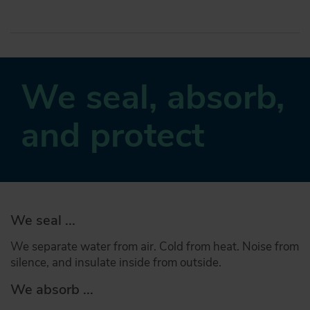
We seal, absorb,
and protect
We seal ...
We separate water from air. Cold from heat. Noise from
silence, and insulate inside from outside.
We absorb ...