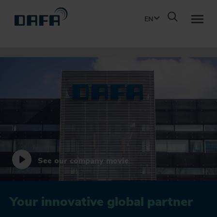
EN
WHAT WE DO
SOLUTIONS
PRODUCTS
INNOVATION
See our company movie
ABOUT DAFA
Your innovative global partner