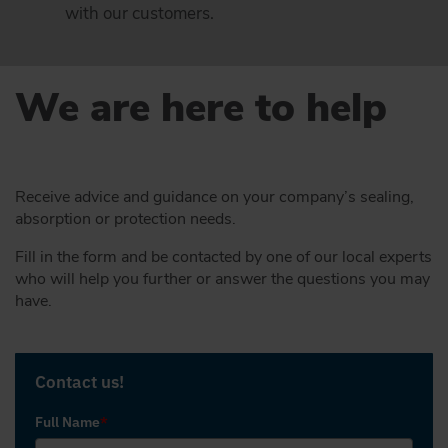
with our customers.
We are here to help
Receive advice and guidance on your company’s sealing,
absorption or protection needs.
Fill in the form and be contacted by one of our local experts
who will help you further or answer the questions you may
have.
Contact us!
Full Name
*