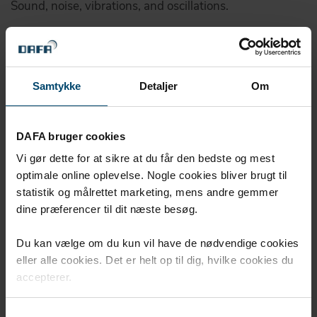
Sound, noise, vibrations, and oscillations.
And protect ...
We contribute to effective protection from shock and
high strain, so that materials and products remain
Samtykke
Detaljer
Om
intact.
Read more here
DAFA bruger cookies
Vi gør dette for at sikre at du får den bedste og mest
optimale online oplevelse. Nogle cookies bliver brugt til
We bring your project to
statistik og målrettet marketing, mens andre gemmer
perfection ...
dine præferencer til dit næste besøg.
Du kan vælge om du kun vil have de nødvendige cookies
eller alle cookies. Det er helt op til dig, hvilke cookies du
accepterer.
Samtykkevalg