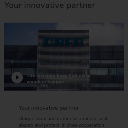
Your innovative partner
The invisible lines that make
wonders happen
Your innovative partner
Unique foam and rubber solutions to seal,
absorb and protect, in close cooperation