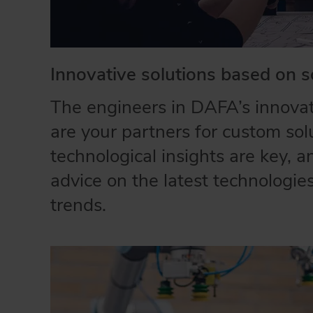
Innovative solutions based on s
The engineers in DAFA’s innova
are your partners for custom sol
technological insights are key, 
advice on the latest technologi
trends.