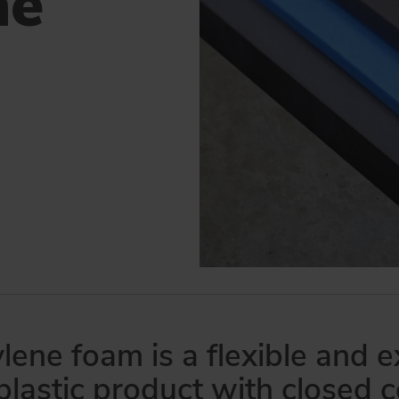
ne
 and USA, means that we can deliver efficiently and competitively all over
lene foam is a flexible and
plastic product with closed c