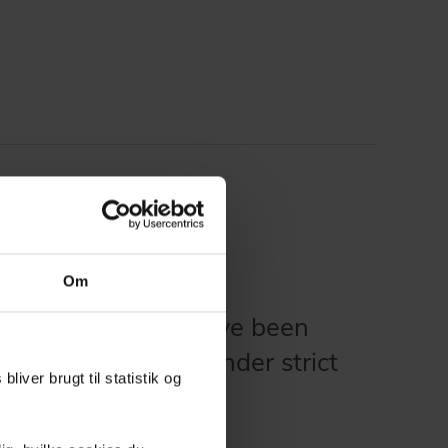
Om
 in our solutions have been
 and documented under strict
liver brugt til statistik og
nts.