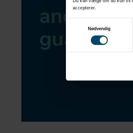
Du kan vælge om du kun vil ha
and
accepterer.
Samtykkevalg
guarante
Nødvendig