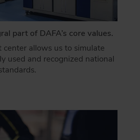
gral part of DAFA’s core values.
 center allows us to simulate
y used and recognized national
standards.