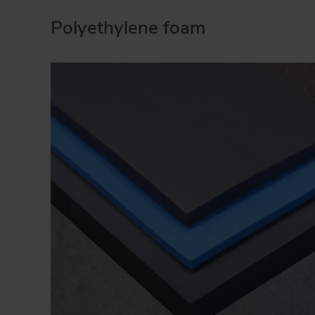
Polyethylene foam