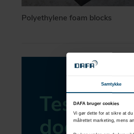
Polyethylene foam blocks
Samtykke
Tested,
DAFA bruger cookies
Vi gør dette for at sikre at d
document
målrettet marketing, mens an