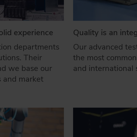
olid experience
Quality is an inte
tion departments
Our advanced test
utions. Their
the most commonl
and we base our
and international 
es and market