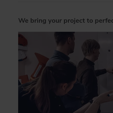
We bring your project to perfect