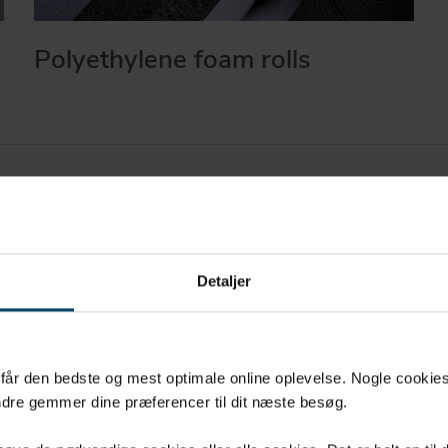
Polyethylene foam rolls
Detaljer
All materials used
thoroughly tested
u får den bedste og mest optimale online oplevelse. Nogle cookies b
ed,
quality requireme
dre gemmer dine præferencer til dit næste besøg.