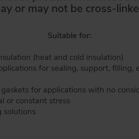
ay or may not be cross-linke
Suitable for:
sulation (heat and cold insulation)
pplications for sealing, support, filling, 
 gaskets for applications with no consi
l or constant stress
 solutions