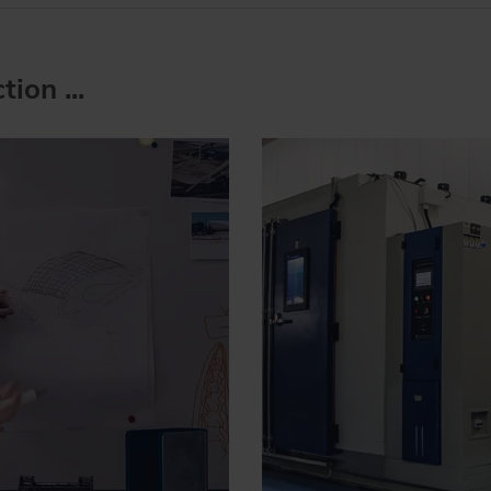
ion ...