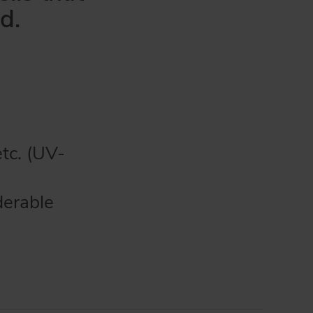
d.
etc. (UV-
derable