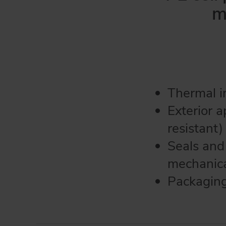
m
Thermal in
Exterior a
resistant)
Seals and
mechanica
Packaging